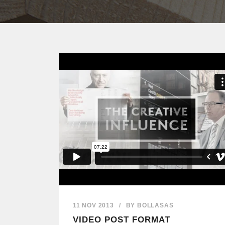
11 NOV 2013
/
BY
BOLLASAS
VIDEO POST FORMAT