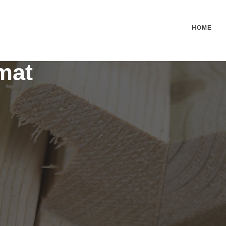
HOME
mat