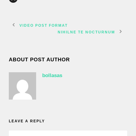
VIDEO POST FORMAT
NIHILNE TE NOCTURNUM
ABOUT POST AUTHOR
bollasas
LEAVE A REPLY