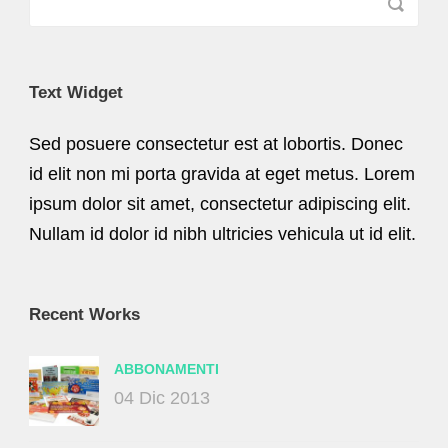
Text Widget
Sed posuere consectetur est at lobortis. Donec
id elit non mi porta gravida at eget metus. Lorem
ipsum dolor sit amet, consectetur adipiscing elit.
Nullam id dolor id nibh ultricies vehicula ut id elit.
Recent Works
ABBONAMENTI
04 Dic 2013