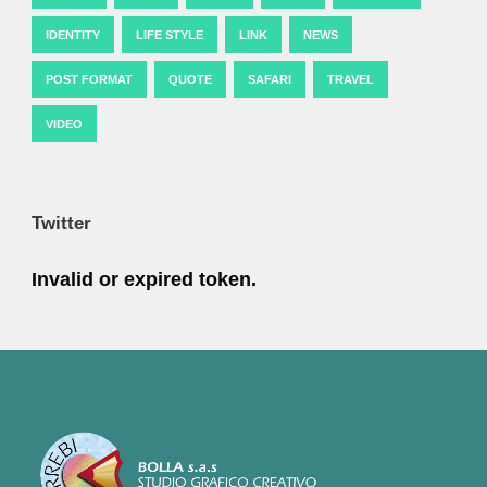
IDENTITY
LIFE STYLE
LINK
NEWS
POST FORMAT
QUOTE
SAFARI
TRAVEL
VIDEO
Twitter
Invalid or expired token.