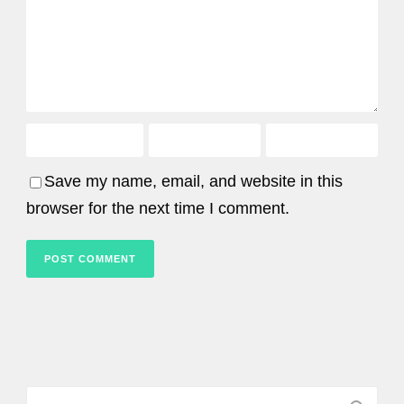
Save my name, email, and website in this
browser for the next time I comment.