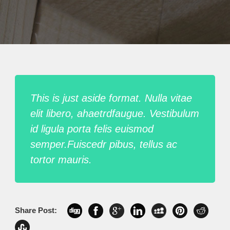
This is just aside format. Nulla vitae
elit libero, ahaetrdfaugue. Vestibulum
id ligula porta felis euismod
semper.Fuiscedr pibus, tellus ac
tortor mauris.
Share Post: