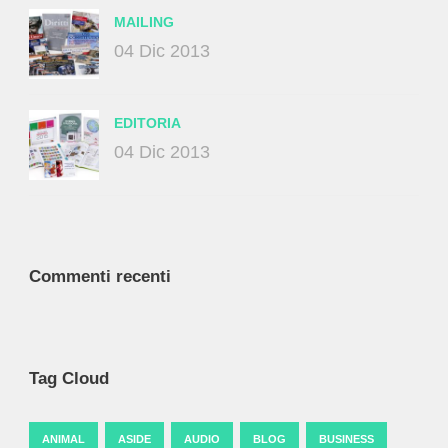
MAILING
04 Dic 2013
EDITORIA
04 Dic 2013
Commenti recenti
Tag Cloud
ANIMAL
ASIDE
AUDIO
BLOG
BUSINESS