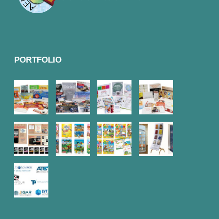
PORTFOLIO