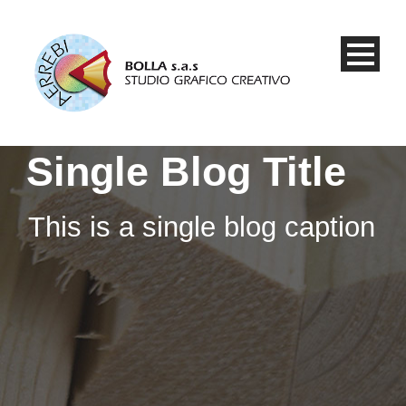
Single Blog Title
This is a single blog caption